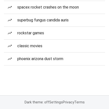
spacex rocket crashes on the moon
superbug fungus candida auris
rockstar games
classic movies
phoenix arizona dust storm
Dark theme: off
Settings
Privacy
Terms