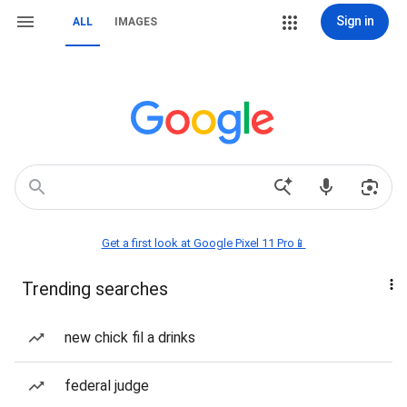
Sign in
ALL
IMAGES
Get a first look at Google Pixel 11 Pro📱
Trending searches
new chick fil a drinks
federal judge