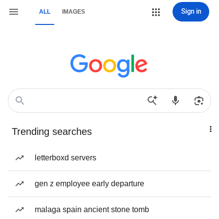
Sign in
ALL
IMAGES
Trending searches
letterboxd servers
gen z employee early departure
malaga spain ancient stone tomb