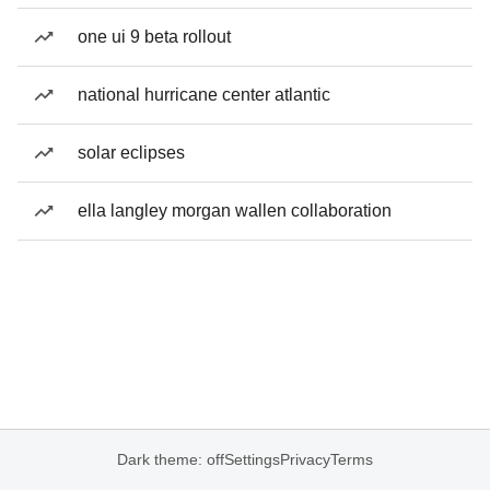
one ui 9 beta rollout
national hurricane center atlantic
solar eclipses
ella langley morgan wallen collaboration
Dark theme: off
Settings
Privacy
Terms