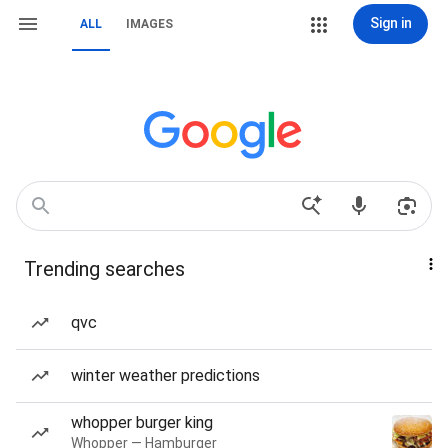
Sign in
ALL
IMAGES
Trending searches
qvc
winter weather predictions
whopper burger king
Whopper — Hamburger