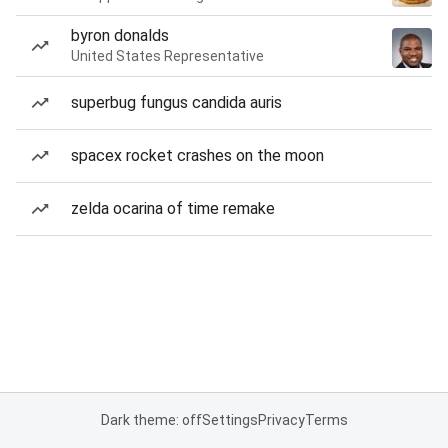
byron donalds
United States Representative
superbug fungus candida auris
spacex rocket crashes on the moon
zelda ocarina of time remake
Dark theme: off
Settings
Privacy
Terms