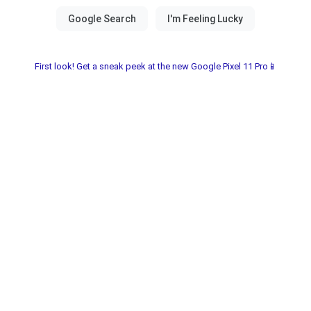
First look! Get a sneak peek at the new Google Pixel 11 Pro📱