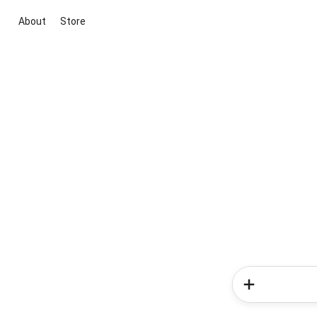
About
Store