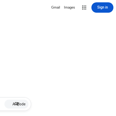
Sign in
Gmail
Images
AI Mode