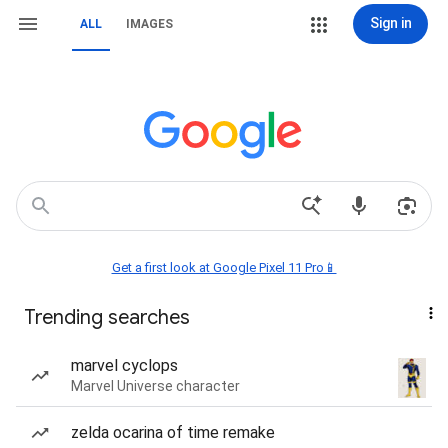
Sign in
ALL
IMAGES
Get a first look at Google Pixel 11 Pro📱
Trending searches
marvel cyclops
Marvel Universe character
zelda ocarina of time remake