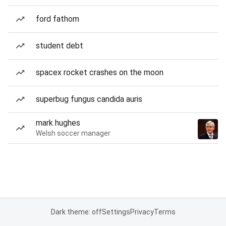
ford fathom
student debt
spacex rocket crashes on the moon
superbug fungus candida auris
mark hughes
Welsh soccer manager
Dark theme: off
Settings
Privacy
Terms