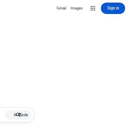
Sign in
Gmail
Images
AI Mode