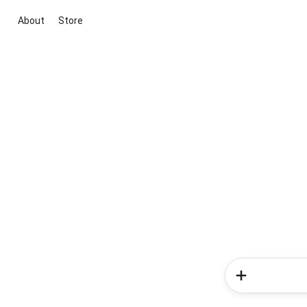
About
Store