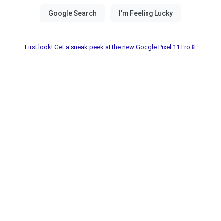
First look! Get a sneak peek at the new Google Pixel 11 Pro📱