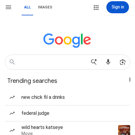
Sign in
ALL
IMAGES
Trending searches
new chick fil a drinks
federal judge
wild hearts katseye
Movie