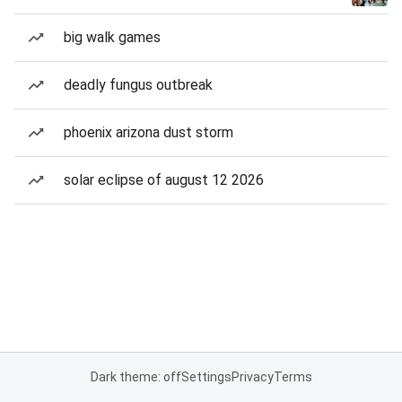
big walk games
deadly fungus outbreak
phoenix arizona dust storm
solar eclipse of august 12 2026
Dark theme: off
Settings
Privacy
Terms