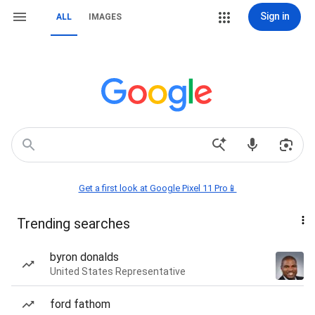
Sign in
ALL
IMAGES
Get a first look at Google Pixel 11 Pro📱
Trending searches
byron donalds
United States Representative
ford fathom