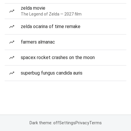
zelda movie
The Legend of Zelda — 2027 film
zelda ocarina of time remake
farmers almanac
spacex rocket crashes on the moon
superbug fungus candida auris
Dark theme: off
Settings
Privacy
Terms