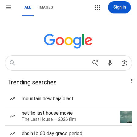
Sign in
ALL
IMAGES
Trending searches
mountain dew baja blast
netflix last house movie
The Last House — 2026 film
dhs h1b 60 day grace period