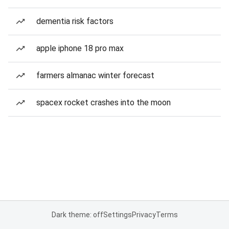
dementia risk factors
apple iphone 18 pro max
farmers almanac winter forecast
spacex rocket crashes into the moon
Dark theme: off
Settings
Privacy
Terms