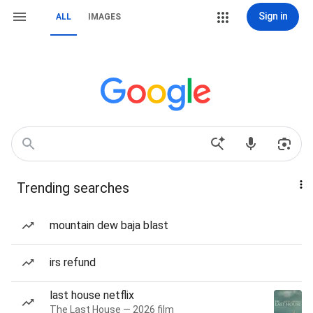
Sign in
ALL
IMAGES
Trending searches
mountain dew baja blast
irs refund
last house netflix
The Last House — 2026 film