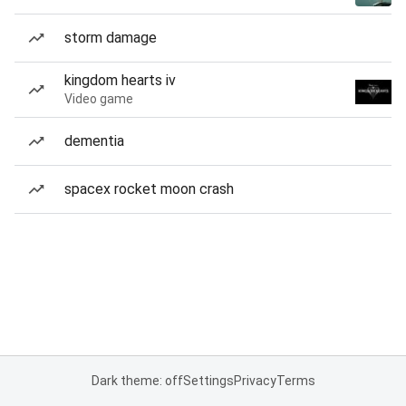
storm damage
kingdom hearts iv
Video game
dementia
spacex rocket moon crash
Dark theme: off
Settings
Privacy
Terms