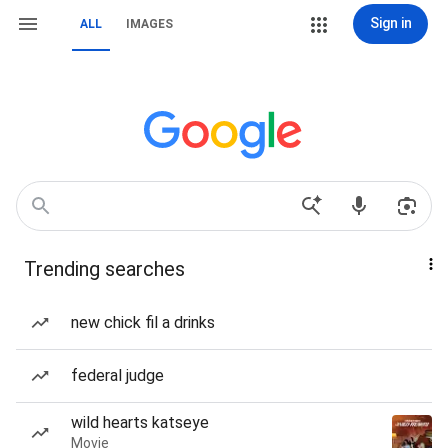
Sign in
ALL
IMAGES
Trending searches
new chick fil a drinks
federal judge
wild hearts katseye
Movie