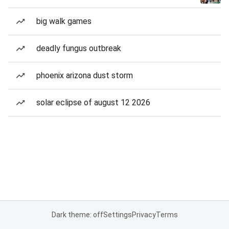
big walk games
deadly fungus outbreak
phoenix arizona dust storm
solar eclipse of august 12 2026
Dark theme: off
Settings
Privacy
Terms