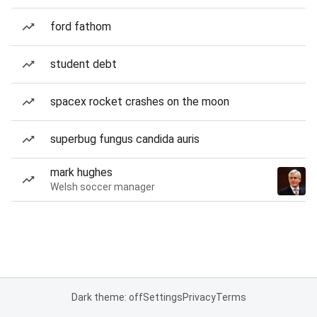
ford fathom
student debt
spacex rocket crashes on the moon
superbug fungus candida auris
mark hughes
Welsh soccer manager
Dark theme: off
Settings
Privacy
Terms