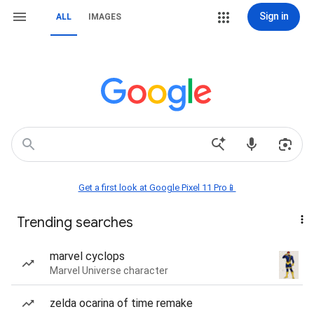
Sign in
ALL
IMAGES
Get a first look at Google Pixel 11 Pro📱
Trending searches
marvel cyclops
Marvel Universe character
zelda ocarina of time remake