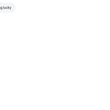
ng lucky