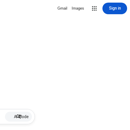
Sign in
Gmail
Images
AI Mode