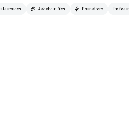
eate images
Ask about files
Brainstorm
I'm feeli