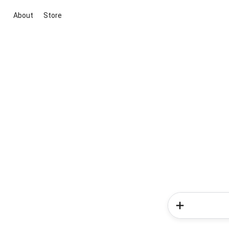
About
Store