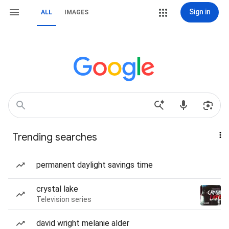
Sign in
ALL
IMAGES
Trending searches
permanent daylight savings time
crystal lake
Television series
david wright melanie alder