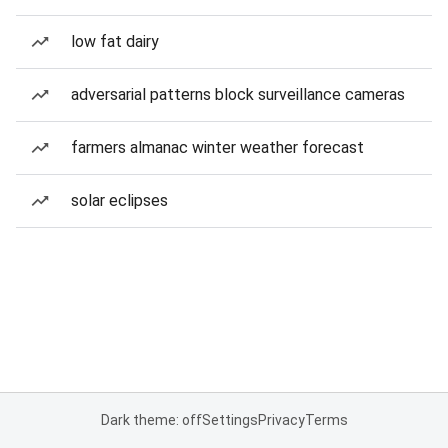
low fat dairy
adversarial patterns block surveillance cameras
farmers almanac winter weather forecast
solar eclipses
Dark theme: off
Settings
Privacy
Terms