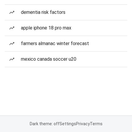
dementia risk factors
apple iphone 18 pro max
farmers almanac winter forecast
mexico canada soccer u20
Dark theme: off
Settings
Privacy
Terms