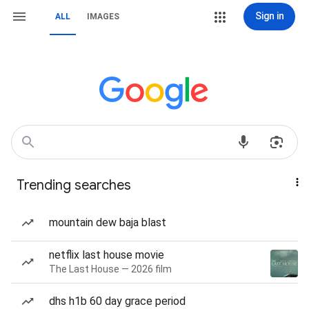
Sign in
ALL
IMAGES
Trending searches
mountain dew baja blast
netflix last house movie
The Last House — 2026 film
dhs h1b 60 day grace period