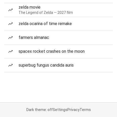
zelda movie
The Legend of Zelda — 2027 film
zelda ocarina of time remake
farmers almanac
spacex rocket crashes on the moon
superbug fungus candida auris
Dark theme: off
Settings
Privacy
Terms