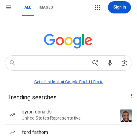
Sign in
ALL
IMAGES
Get a first look at Google Pixel 11 Pro📱
Trending searches
byron donalds
United States Representative
ford fathom