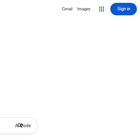
Sign in
Gmail
Images
AI Mode