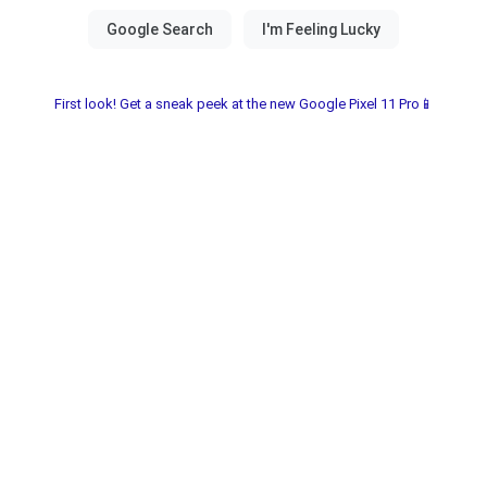
First look! Get a sneak peek at the new Google Pixel 11 Pro📱