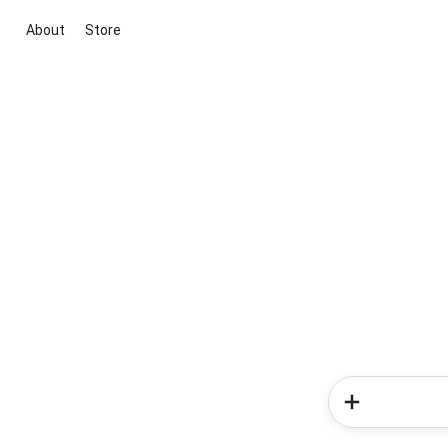
About
Store