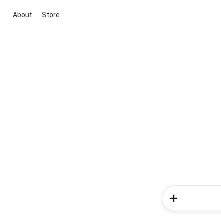
About
Store