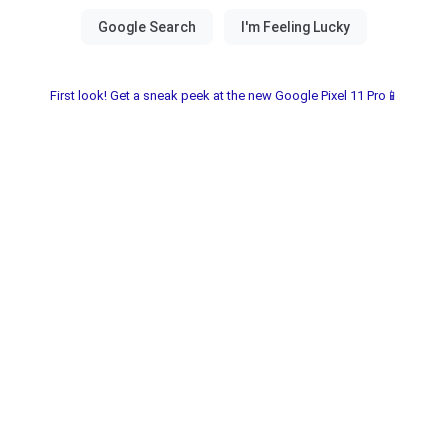
First look! Get a sneak peek at the new Google Pixel 11 Pro📱