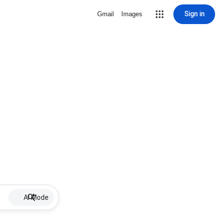
Sign in
Gmail
Images
AI Mode