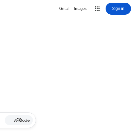
Sign in
Gmail
Images
AI Mode