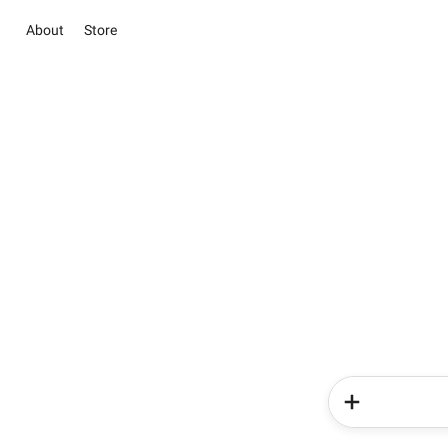
About
Store