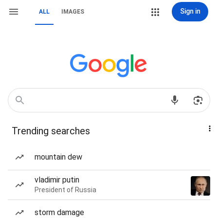
Sign in
ALL
IMAGES
Trending searches
mountain dew
vladimir putin
President of Russia
storm damage