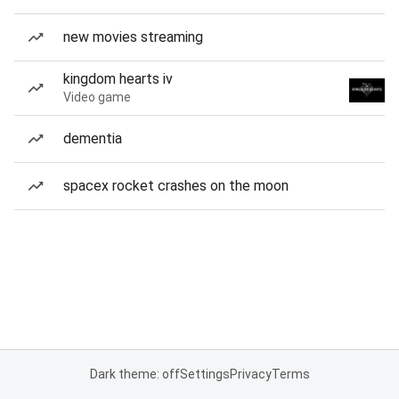
new movies streaming
kingdom hearts iv
Video game
dementia
spacex rocket crashes on the moon
Dark theme: off
Settings
Privacy
Terms