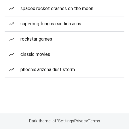
spacex rocket crashes on the moon
superbug fungus candida auris
rockstar games
classic movies
phoenix arizona dust storm
Dark theme: off
Settings
Privacy
Terms