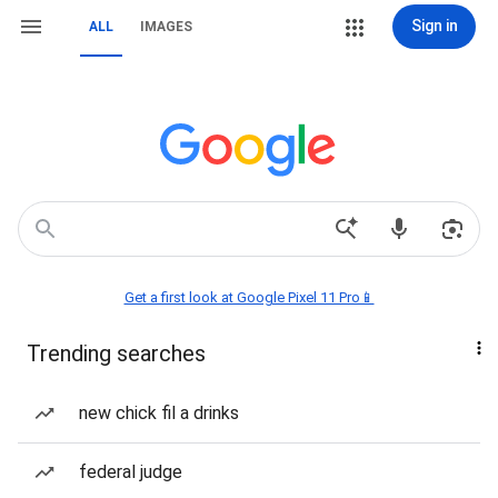
Sign in
ALL
IMAGES
Get a first look at Google Pixel 11 Pro📱
Trending searches
new chick fil a drinks
federal judge