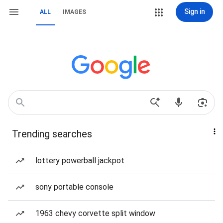
Sign in
ALL
IMAGES
Trending searches
lottery powerball jackpot
sony portable console
1963 chevy corvette split window