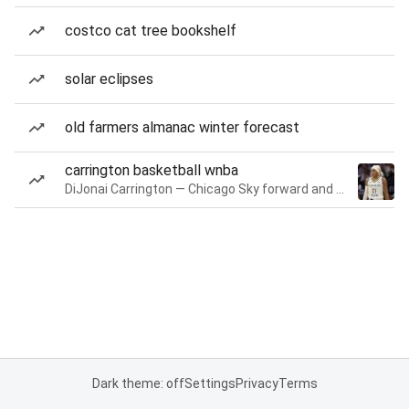
costco cat tree bookshelf
solar eclipses
old farmers almanac winter forecast
carrington basketball wnba
DiJonai Carrington — Chicago Sky forward and guard
Dark theme: off
Settings
Privacy
Terms