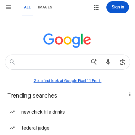
Sign in
ALL
IMAGES
Get a first look at Google Pixel 11 Pro📱
Trending searches
new chick fil a drinks
federal judge