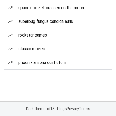
spacex rocket crashes on the moon
superbug fungus candida auris
rockstar games
classic movies
phoenix arizona dust storm
Dark theme: off
Settings
Privacy
Terms