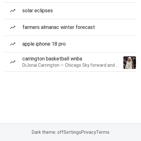
solar eclipses
farmers almanac winter forecast
apple iphone 18 pro
carrington basketball wnba
DiJonai Carrington — Chicago Sky forward and guard
Dark theme: off
Settings
Privacy
Terms