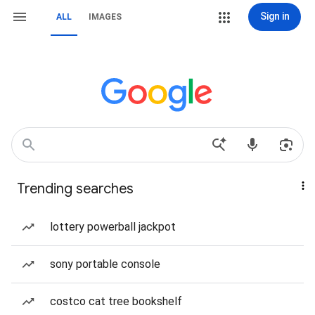
Sign in
ALL
IMAGES
Trending searches
lottery powerball jackpot
sony portable console
costco cat tree bookshelf