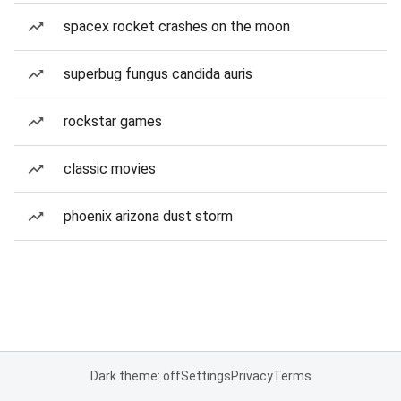
spacex rocket crashes on the moon
superbug fungus candida auris
rockstar games
classic movies
phoenix arizona dust storm
Dark theme: off
Settings
Privacy
Terms