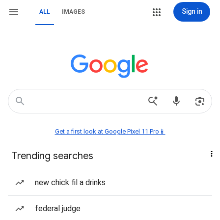
Sign in
ALL
IMAGES
Get a first look at Google Pixel 11 Pro📱
Trending searches
new chick fil a drinks
federal judge