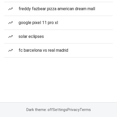
freddy fazbear pizza american dream mall
google pixel 11 pro xl
solar eclipses
fc barcelona vs real madrid
Dark theme: off
Settings
Privacy
Terms