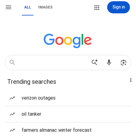
Sign in
ALL
IMAGES
Trending searches
verizon outages
oil tanker
farmers almanac winter forecast