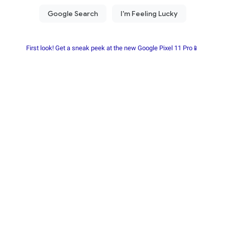
First look! Get a sneak peek at the new Google Pixel 11 Pro📱