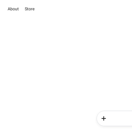
About
Store