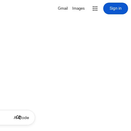
Sign in
Gmail
Images
AI Mode