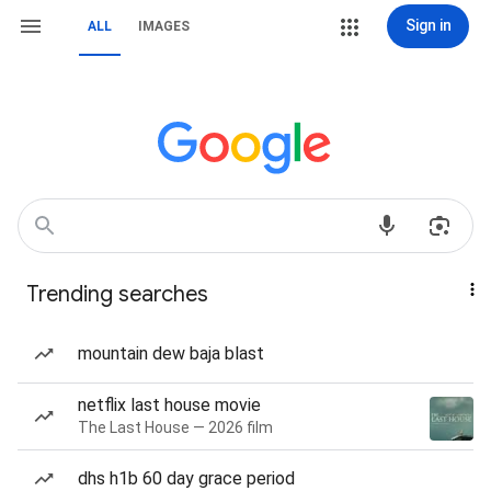
Sign in
ALL
IMAGES
Trending searches
mountain dew baja blast
netflix last house movie
The Last House — 2026 film
dhs h1b 60 day grace period