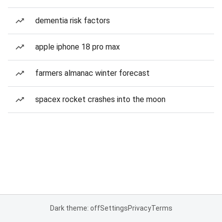
dementia risk factors
apple iphone 18 pro max
farmers almanac winter forecast
spacex rocket crashes into the moon
Dark theme: off
Settings
Privacy
Terms