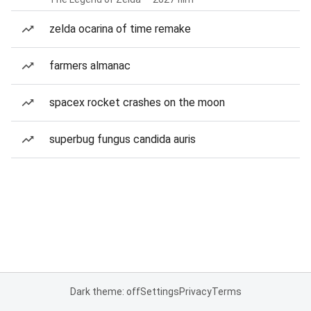
zelda ocarina of time remake
farmers almanac
spacex rocket crashes on the moon
superbug fungus candida auris
Dark theme: off
Settings
Privacy
Terms