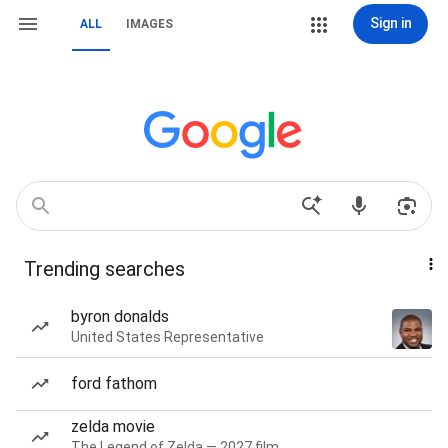
Sign in
ALL
IMAGES
Trending searches
byron donalds
United States Representative
ford fathom
zelda movie
The Legend of Zelda — 2027 film