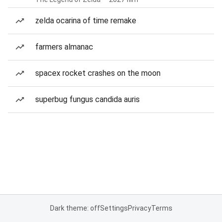
zelda ocarina of time remake
farmers almanac
spacex rocket crashes on the moon
superbug fungus candida auris
Dark theme: off
Settings
Privacy
Terms