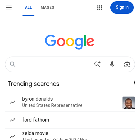
Sign in
ALL
IMAGES
Trending searches
byron donalds
United States Representative
ford fathom
zelda movie
The Legend of Zelda — 2027 film