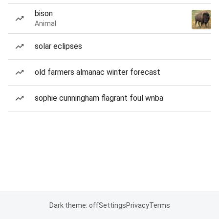
bison
Animal
solar eclipses
old farmers almanac winter forecast
sophie cunningham flagrant foul wnba
Dark theme: off
Settings
Privacy
Terms