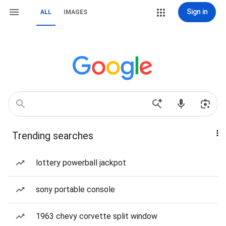
Sign in
ALL
IMAGES
Trending searches
lottery powerball jackpot
sony portable console
1963 chevy corvette split window