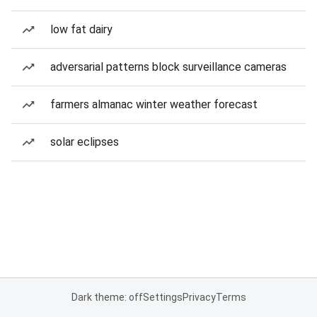
low fat dairy
adversarial patterns block surveillance cameras
farmers almanac winter weather forecast
solar eclipses
Dark theme: off
Settings
Privacy
Terms