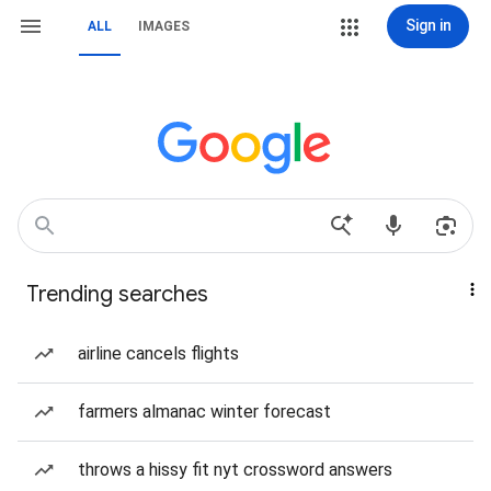
Sign in
ALL
IMAGES
Trending searches
airline cancels flights
farmers almanac winter forecast
throws a hissy fit nyt crossword answers