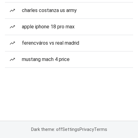
charles costanza us army
apple iphone 18 pro max
ferencváros vs real madrid
mustang mach 4 price
Dark theme: off
Settings
Privacy
Terms