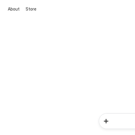
About
Store