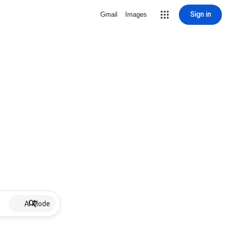
Sign in
Gmail
Images
AI Mode