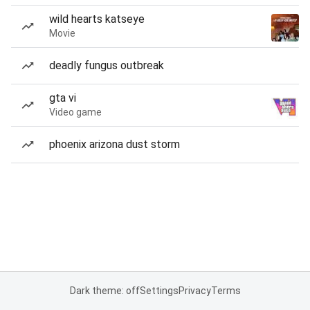
wild hearts katseye
Movie
deadly fungus outbreak
gta vi
Video game
phoenix arizona dust storm
Dark theme: off
Settings
Privacy
Terms