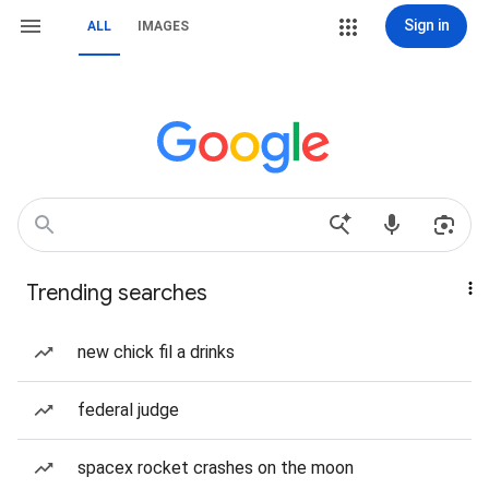
Sign in
ALL
IMAGES
Trending searches
new chick fil a drinks
federal judge
spacex rocket crashes on the moon