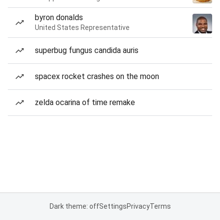
byron donalds
United States Representative
superbug fungus candida auris
spacex rocket crashes on the moon
zelda ocarina of time remake
Dark theme: off
Settings
Privacy
Terms