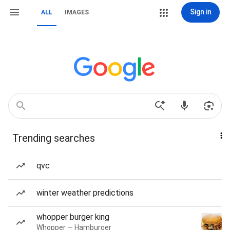
Sign in
ALL
IMAGES
Trending searches
qvc
winter weather predictions
whopper burger king
Whopper — Hamburger